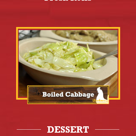
DESSERT