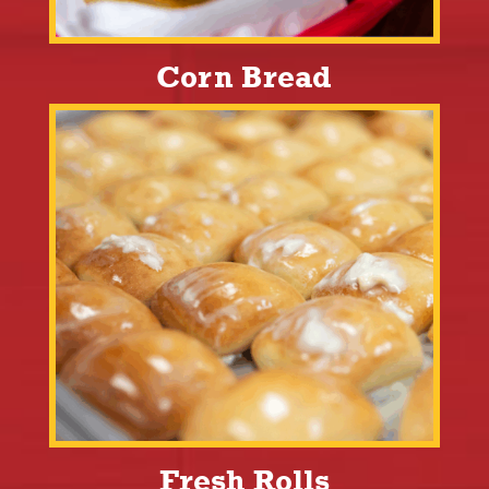
Corn Bread
Fresh Rolls