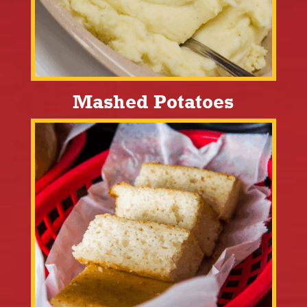
Mashed Potatoes