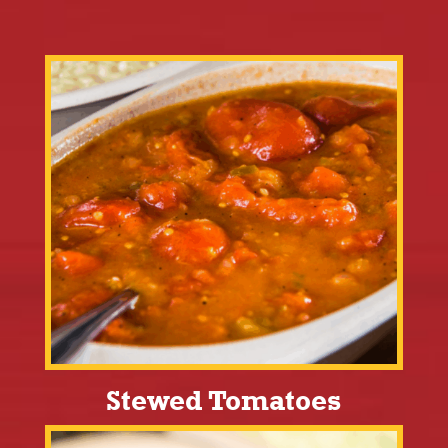
Stewed Tomatoes