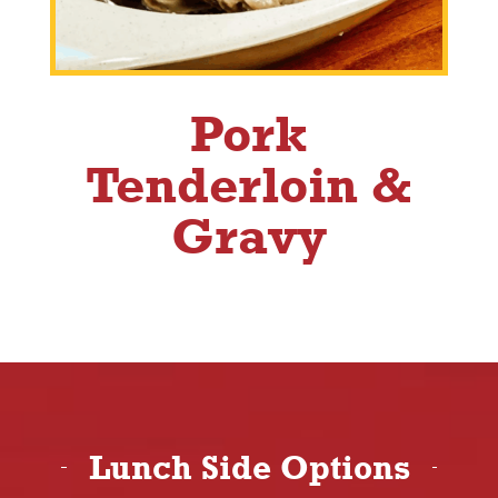
Pork
Tenderloin &
Gravy
Lunch Side Options