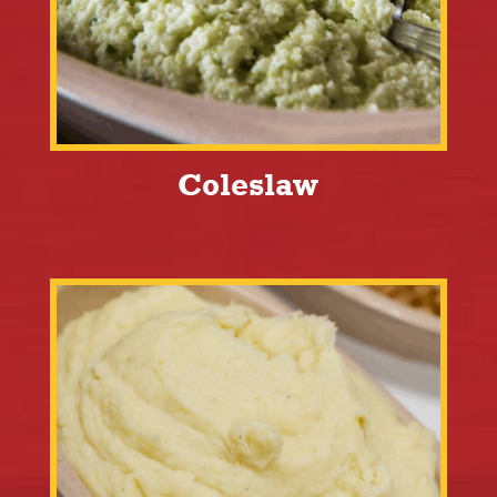
Coleslaw