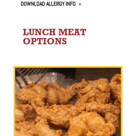
DOWNLOAD ALLERGY INFO
LUNCH MEAT
OPTIONS