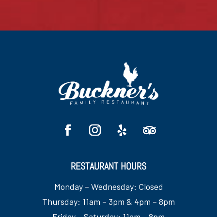
RESTAURANT HOURS
Monday – Wednesday: Closed
Thursday: 11am – 3pm & 4pm – 8pm
Friday – Saturday: 11am – 8pm