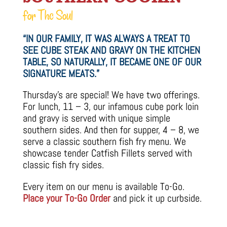
for The Soul
“IN OUR FAMILY, IT WAS ALWAYS A TREAT TO
SEE CUBE STEAK AND GRAVY ON THE KITCHEN
TABLE, SO NATURALLY, IT BECAME ONE OF OUR
SIGNATURE MEATS.”
Thursday’s are special! We have two offerings.
For lunch, 11 – 3, our infamous cube pork loin
and gravy is served with unique simple
southern sides. And then for supper, 4 – 8, we
serve a classic southern fish fry menu. We
showcase tender Catfish Fillets served with
classic fish fry sides.
Every item on our menu is available To-Go.
Place your To-Go Order
and pick it up curbside.