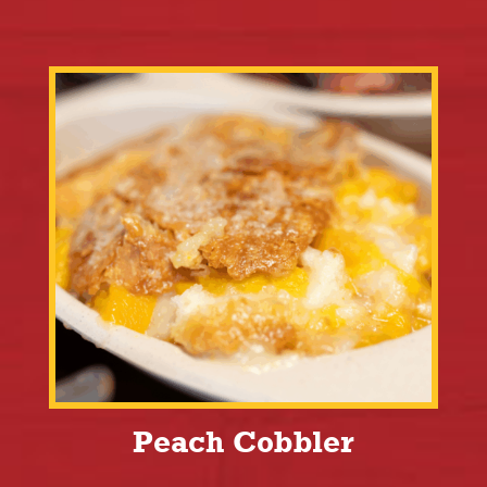
Peach Cobbler