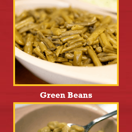
Green Beans