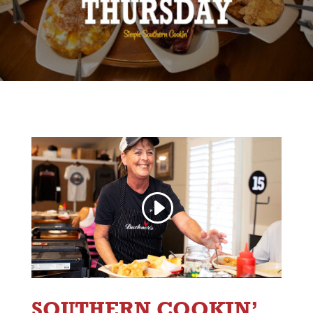
SOUTHERN COOKIN’