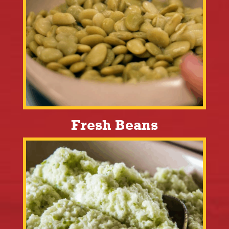
Fresh Beans