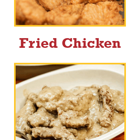
Fried Chicken