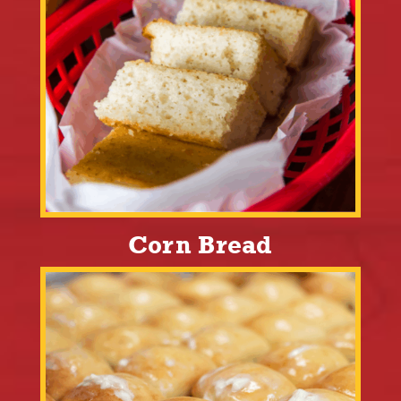
Corn Bread