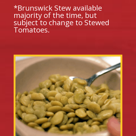
*Brunswick Stew available
majority of the time, but
subject to change to Stewed
Tomatoes.