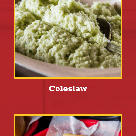
Coleslaw