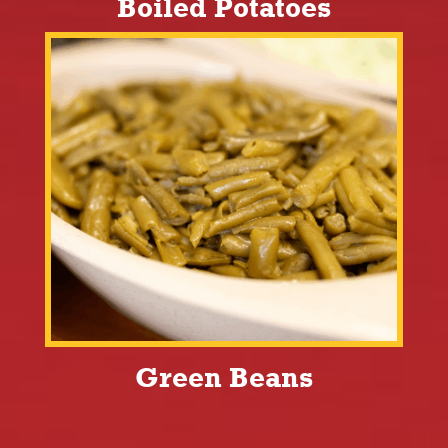
Boiled Potatoes
Green Beans