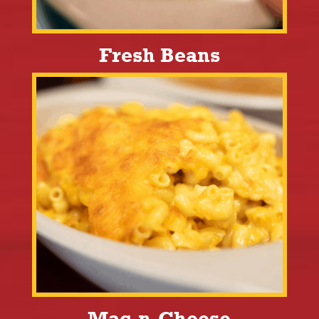
Fresh Beans
Mac-n-Cheese