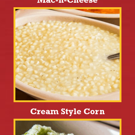
Cream Style Corn