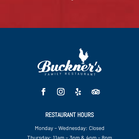
RESTAURANT HOURS
Monday – Wednesday: Closed
Thursday: 11am – 3pm & 4pm – 8pm