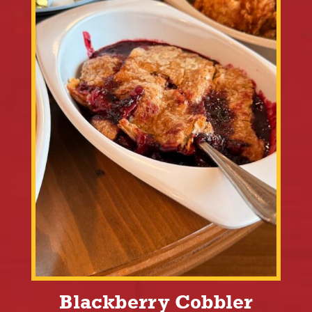
Blackberry Cobbler