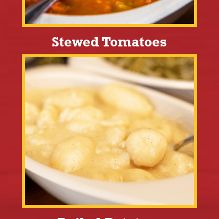
Stewed Tomatoes