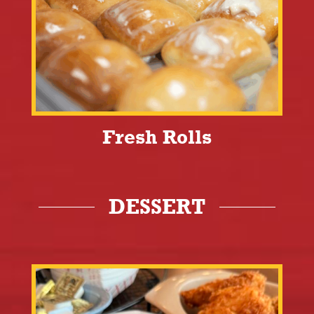
Fresh Rolls
DESSERT