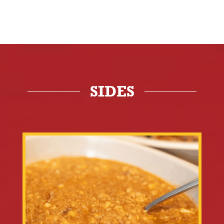
SIDES