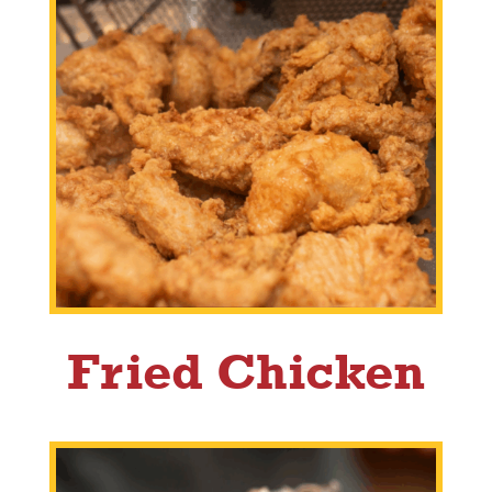
Fried Chicken