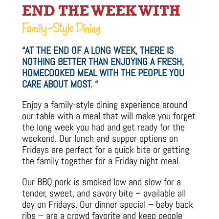
END THE WEEK WITH
Family-Style Dining
“AT THE END OF A LONG WEEK, THERE IS
NOTHING BETTER THAN ENJOYING A FRESH,
HOMECOOKED MEAL WITH THE PEOPLE YOU
CARE ABOUT MOST. “
Enjoy a family-style dining experience around
our table with a meal that will make you forget
the long week you had and get ready for the
weekend. Our lunch and supper options on
Fridays are perfect for a quick bite or getting
the family together for a Friday night meal.
Our BBQ pork is smoked low and slow for a
tender, sweet, and savory bite – available all
day on Fridays. Our dinner special – baby back
ribs – are a crowd favorite and keep people