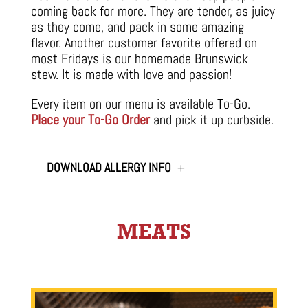
coming back for more. They are tender, as juicy
as they come, and pack in some amazing
flavor. Another customer favorite offered on
most Fridays is our homemade Brunswick
stew. It is made with love and passion!
Every item on our menu is available To-Go.
Place your To-Go Order
and pick it up curbside.
DOWNLOAD ALLERGY INFO
MEATS