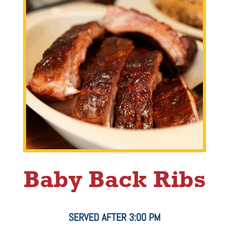
Baby Back Ribs
SERVED AFTER 3:00 PM