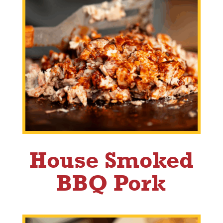
House Smoked
BBQ Pork