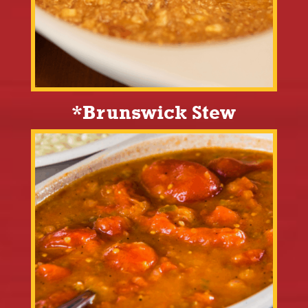
*Brunswick Stew